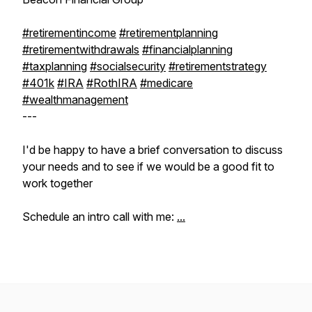
#retirementincome
#retirementplanning
#retirementwithdrawals
#financialplanning
#taxplanning
#socialsecurity
#retirementstrategy
#401k
#IRA
#RothIRA
#medicare
#wealthmanagement
---
I'd be happy to have a brief conversation to discuss
your needs and to see if we would be a good fit to
work together
Schedule an intro call with me:
...