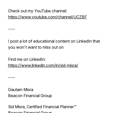
Check out my YouTube channel:
https://www.youtube.com/channel/UCZBF
----
I post a lot of educational content on LinkedIn that
you won't want to miss out on
Find me on LinkedIn:
https://www.linkedin.com/in/sid-misra/
----
Gautam Misra
Beacon Financial Group
Sid Misra, Certified Financial Planner™
Beacon Financial Group