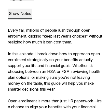
Show Notes
Every fall, millions of people rush through open
enrollment, clicking “keep last year’s choices” without
realizing how much it can cost them.
In this episode, I break down how to approach open
enrollment strategically so your benefits actually
support your life and financial goals. Whether it’s
choosing between an HSA or FSA, reviewing health
plan options, or making sure you’re not leaving
money on the table, this guide will help you make
smarter decisions this year.
Open enrollment is more than just HR paperwork—it’s
a chance to align your benefits with your financial