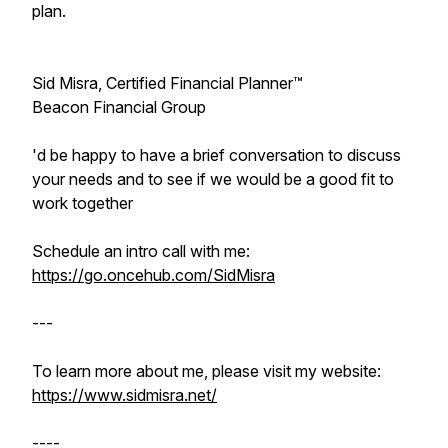
plan.
Sid Misra, Certified Financial Planner™
Beacon Financial Group
'd be happy to have a brief conversation to discuss
your needs and to see if we would be a good fit to
work together
Schedule an intro call with me:
https://go.oncehub.com/SidMisra
---
To learn more about me, please visit my website:
https://www.sidmisra.net/
----