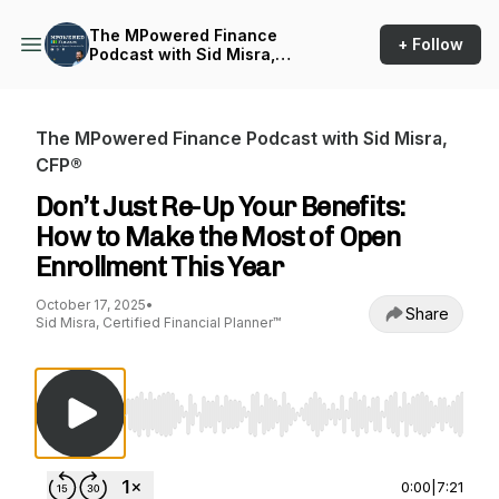
The MPowered Finance
+ Follow
Podcast with Sid Misra,
CFP®
The MPowered Finance Podcast with Sid Misra,
CFP®
Don’t Just Re-Up Your Benefits:
How to Make the Most of Open
Enrollment This Year
October 17, 2025
•
Share
Sid Misra, Certified Financial Planner™
Use Left/Right to seek, Home/End to jump to st
0:00
|
7:21