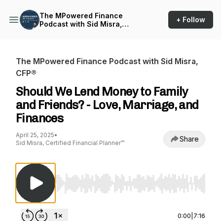
The MPowered Finance
+ Follow
Podcast with Sid Misra,
CFP®
The MPowered Finance Podcast with Sid Misra,
CFP®
Should We Lend Money to Family
and Friends? - Love, Marriage, and
Finances
April 25, 2025
•
Share
Sid Misra, Certified Financial Planner™
Use Left/Right to seek, Home/End to jump to st
0:00
|
7:16