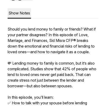
Show Notes
Should you lend money to family or friends? What if
your partner disagrees? In this episode of Love,
Marriage, and Finances, Sid Misra CFP® breaks
down the emotional and financial risks of lending to
loved ones—and how to navigate it as a couple.
💸 Lending money to family is common, but it’s also
complicated. Studies show that 42% of people who
lend to loved ones never get paid back. That can
create stress not just between the lender and
borrower—but also between spouses.
In this episode, you'll learn:
✅ How to talk with your spouse before lending