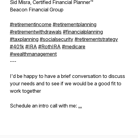
Sid Misra, Certified Financial Planner™
Beacon Financial Group
#retirementincome
#retirementplanning
#retirementwithdrawals
#financialplanning
#taxplanning
#socialsecurity
#retirementstrategy
#401k
#IRA
#RothIRA
#medicare
#wealthmanagement
---
I'd be happy to have a brief conversation to discuss
your needs and to see if we would be a good fit to
work together
Schedule an intro call with me:
...