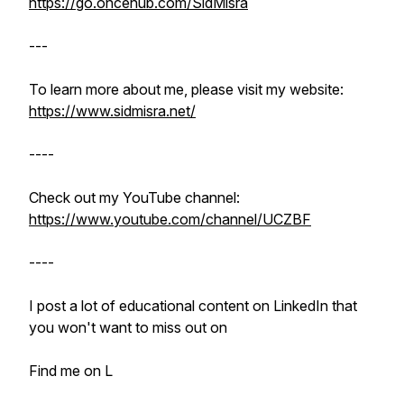
https://go.oncehub.com/SidMisra
---
To learn more about me, please visit my website:
https://www.sidmisra.net/
----
Check out my YouTube channel:
https://www.youtube.com/channel/UCZBF
----
I post a lot of educational content on LinkedIn that
you won't want to miss out on
Find me on L