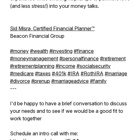
(and less stress!) into your money talks.
Sid Misra, Certified Financial Planner™
Beacon Financial Group
#money
#wealth
#investing
#finance
#moneymanagement
#personalfinance
#retirement
#retirementplanning
#income
#socialsecurity
#medicare
#taxes
#401k
#IRA
#RothIRA
#marriage
#divorce
#prenup
#marriageadvice
#family
---
I'd be happy to have a brief conversation to discuss
your needs and to see if we would be a good fit to
work together
Schedule an intro call with me: