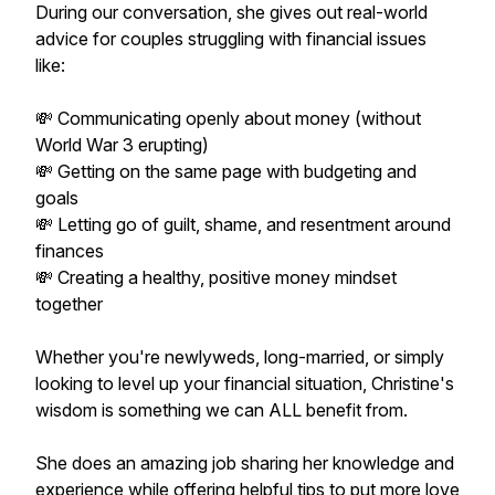
During our conversation, she gives out real-world
advice for couples struggling with financial issues
like:
💸 Communicating openly about money (without
World War 3 erupting)
💸 Getting on the same page with budgeting and
goals
💸 Letting go of guilt, shame, and resentment around
finances
💸 Creating a healthy, positive money mindset
together
Whether you're newlyweds, long-married, or simply
looking to level up your financial situation, Christine's
wisdom is something we can ALL benefit from.
She does an amazing job sharing her knowledge and
experience while offering helpful tips to put more love