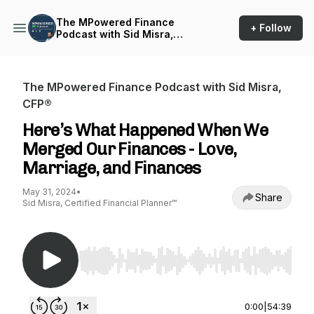
The MPowered Finance
+ Follow
Podcast with Sid Misra,
CFP®
The MPowered Finance Podcast with Sid Misra,
CFP®
Here’s What Happened When We
Merged Our Finances - Love,
Marriage, and Finances
May 31, 2024
•
Share
Sid Misra, Certified Financial Planner™
Use Left/Right to seek, Home/End to jump to st
0:00
|
54:39