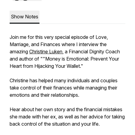
Show Notes
Join me for this very special episode of Love,
Marriage, and Finances where I interview the
amazing
Christine Luken
, a Financial Dignity Coach
and author of ""Money is Emotional: Prevent Your
Heart from Hijacking Your Wallet."
Christine has helped many individuals and couples
take control of their finances while managing their
emotions and their relationships.
Hear about her own story and the financial mistakes
she made with her ex, as well as her advice for taking
back control of the situation and your life.