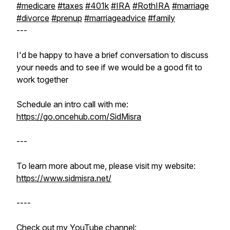
#medicare
#taxes
#401k
#IRA
#RothIRA
#marriage
#divorce
#prenup
#marriageadvice
#family
---
I'd be happy to have a brief conversation to discuss
your needs and to see if we would be a good fit to
work together
Schedule an intro call with me:
https://go.oncehub.com/SidMisra
---
To learn more about me, please visit my website:
https://www.sidmisra.net/
----
Check out my YouTube channel: