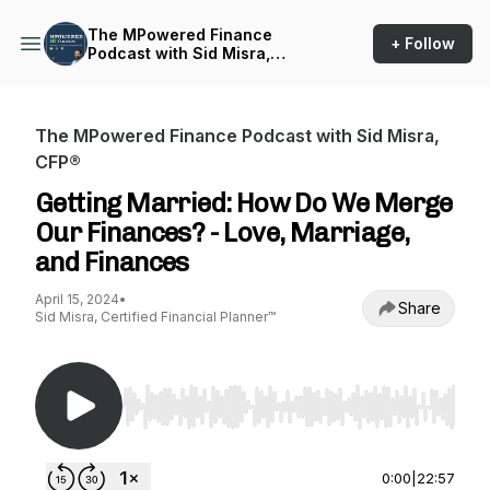
The MPowered Finance
+ Follow
Podcast with Sid Misra,
CFP®
The MPowered Finance Podcast with Sid Misra,
CFP®
Getting Married: How Do We Merge
Our Finances? - Love, Marriage,
and Finances
April 15, 2024
•
Share
Sid Misra, Certified Financial Planner™
Use Left/Right to seek, Home/End to jump to st
0:00
|
22:57