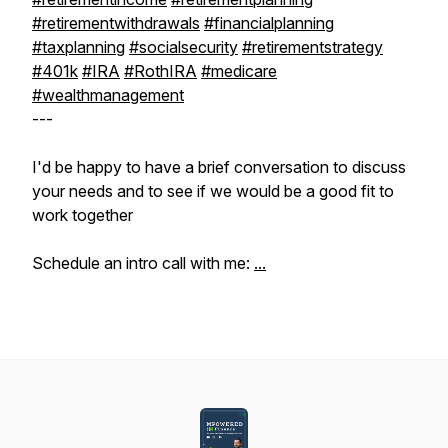
#retirementwithdrawals
#financialplanning
#taxplanning
#socialsecurity
#retirementstrategy
#401k
#IRA
#RothIRA
#medicare
#wealthmanagement
---
I'd be happy to have a brief conversation to discuss
your needs and to see if we would be a good fit to
work together
Schedule an intro call with me:
...