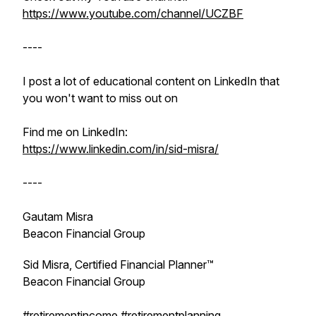
https://www.youtube.com/channel/UCZBF
----
I post a lot of educational content on LinkedIn that
you won't want to miss out on
Find me on LinkedIn:
https://www.linkedin.com/in/sid-misra/
----
Gautam Misra
Beacon Financial Group
Sid Misra, Certified Financial Planner™
Beacon Financial Group
#retirementincome
#retirementplanning