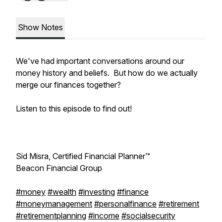
Show Notes
We've had important conversations around our
money history and beliefs. But how do we actually
merge our finances together?
Listen to this episode to find out!
Sid Misra, Certified Financial Planner™
Beacon Financial Group
#money
#wealth
#investing
#finance
#moneymanagement
#personalfinance
#retirement
#retirementplanning
#income
#socialsecurity