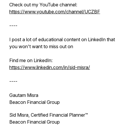
Check out my YouTube channel:
https://www.youtube.com/channel/UCZBF
----
I post a lot of educational content on LinkedIn that
you won't want to miss out on
Find me on LinkedIn:
https://www.linkedin.com/in/sid-misra/
----
Gautam Misra
Beacon Financial Group
Sid Misra, Certified Financial Planner™
Beacon Financial Group