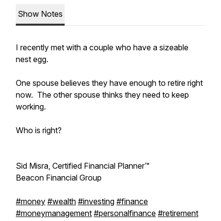
Show Notes
I recently met with a couple who have a sizeable
nest egg.
One spouse believes they have enough to retire right
now. The other spouse thinks they need to keep
working.
Who is right?
Sid Misra, Certified Financial Planner™
Beacon Financial Group
#money
#wealth
#investing
#finance
#moneymanagement
#personalfinance
#retirement