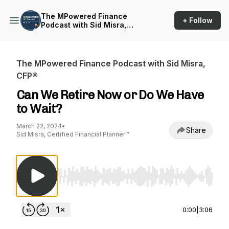
The MPowered Finance
+ Follow
Podcast with Sid Misra,
CFP®
The MPowered Finance Podcast with Sid Misra,
CFP®
Can We Retire Now or Do We Have
to Wait?
March 22, 2024
•
Share
Sid Misra, Certified Financial Planner™
Use Left/Right to seek, Home/End to jump to st
0:00
|
3:06