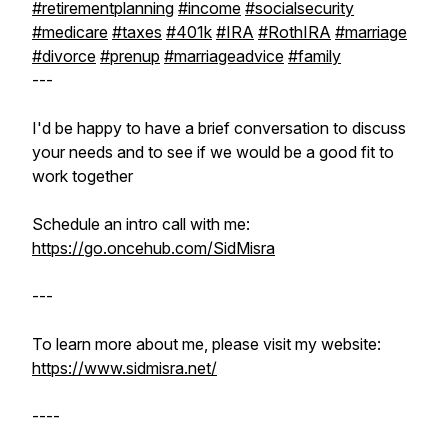
#retirementplanning
#income
#socialsecurity
#medicare
#taxes
#401k
#IRA
#RothIRA
#marriage
#divorce
#prenup
#marriageadvice
#family
---
I'd be happy to have a brief conversation to discuss
your needs and to see if we would be a good fit to
work together
Schedule an intro call with me:
https://go.oncehub.com/SidMisra
---
To learn more about me, please visit my website:
https://www.sidmisra.net/
----