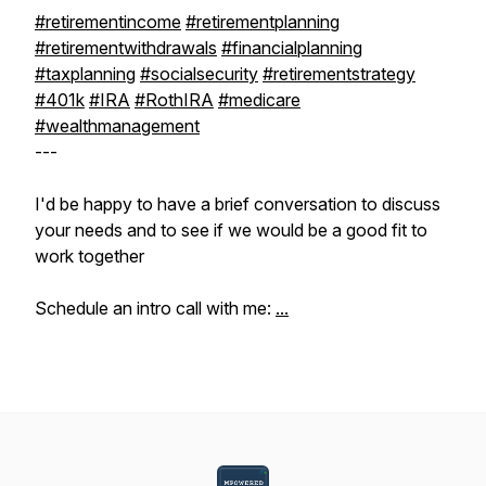
#retirementincome
#retirementplanning
#retirementwithdrawals
#financialplanning
#taxplanning
#socialsecurity
#retirementstrategy
#401k
#IRA
#RothIRA
#medicare
#wealthmanagement
---
I'd be happy to have a brief conversation to discuss
your needs and to see if we would be a good fit to
work together
Schedule an intro call with me:
...